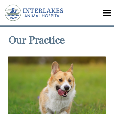
Our Practice