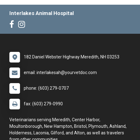
Interlakes Animal Hospital
182 Daniel Webster Highway Meredith, NH 03253
email: interlakesah@yourvetdoc.com
phone: (603) 279-0707
fax: (603) 279-0990
Veterinarians serving Meredith, Center Harbor,
Moultonborough, New Hampton, Bristol, Plymouth, Ashland,
Holderness, Laconia, Gilford, and Alton, as well as travelers
from other communities