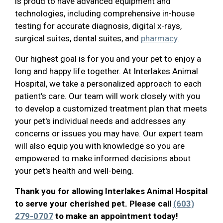
is proud to have advanced equipment and
technologies, including comprehensive in-house
testing for accurate diagnosis, digital x-rays,
surgical suites, dental suites, and
pharmacy
.
Our highest goal is for you and your pet to enjoy a
long and happy life together. At Interlakes Animal
Hospital, we take a personalized approach to each
patient's care. Our team will work closely with you
to develop a customized treatment plan that meets
your pet's individual needs and addresses any
concerns or issues you may have. Our expert team
will also equip you with knowledge so you are
empowered to make informed decisions about
your pet's health and well-being.
Thank you for allowing Interlakes Animal Hospital
to serve your cherished pet. Please call
(603)
279-0707
to make an appointment today!