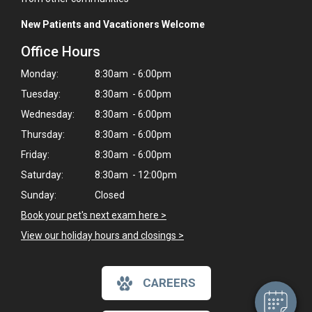
New Patients and Vacationers Welcome
Office Hours
Monday:
8:30am - 6:00pm
Tuesday:
8:30am - 6:00pm
Wednesday:
8:30am - 6:00pm
Thursday:
8:30am - 6:00pm
Friday:
8:30am - 6:00pm
Saturday:
8:30am - 12:00pm
Sunday:
Closed
×
Book your pet's next exam here >
Hi! Click me to book an appointment
View our holiday hours and closings >
Powered By
CAREERS