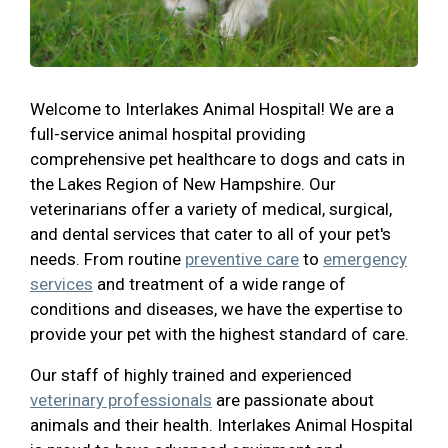
Welcome to Interlakes Animal Hospital! We are a
full-service animal hospital providing
comprehensive pet healthcare to dogs and cats in
the Lakes Region of New Hampshire. Our
veterinarians offer a variety of medical, surgical,
and dental services that cater to all of your pet's
needs. From routine
preventive care
to
emergency
services
and treatment of a wide range of
conditions and diseases, we have the expertise to
provide your pet with the highest standard of care.
Our staff of highly trained and experienced
veterinary professionals
are passionate about
animals and their health. Interlakes Animal Hospital