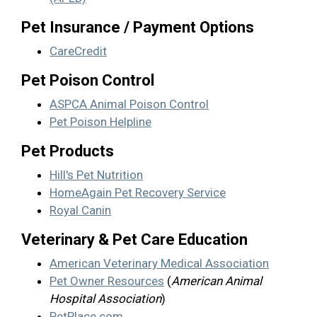
Pet Insurance / Payment Options
CareCredit
Pet Poison Control
ASPCA Animal Poison Control
Pet Poison Helpline
Pet Products
Hill's Pet Nutrition
HomeAgain Pet Recovery Service
Royal Canin
Veterinary & Pet Care Education
American Veterinary Medical Association
Pet Owner Resources
(
American Animal
Hospital Association
)
PetPlace.com