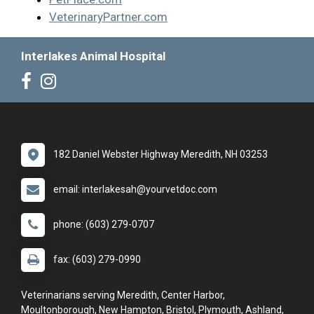
VeterinaryPartner.com
Interlakes Animal Hospital
182 Daniel Webster Highway Meredith, NH 03253
email: interlakesah@yourvetdoc.com
phone: (603) 279-0707
fax: (603) 279-0990
Veterinarians serving Meredith, Center Harbor,
Moultonborough, New Hampton, Bristol, Plymouth, Ashland,