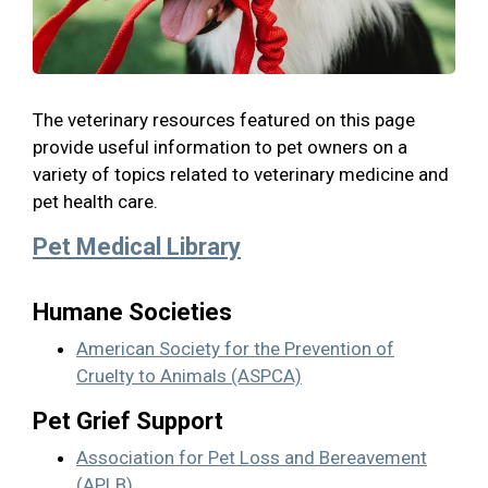
The veterinary resources featured on this page
provide useful information to pet owners on a
variety of topics related to veterinary medicine and
pet health care.
Pet Medical Library
Humane Societies
American Society for the Prevention of
Cruelty to Animals (ASPCA)
Pet Grief Support
Association for Pet Loss and Bereavement
(APLB)