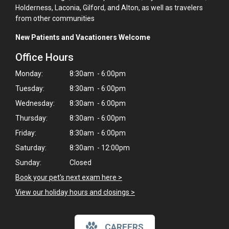
Holderness, Laconia, Gilford, and Alton, as well as travelers
from other communities
New Patients and Vacationers Welcome
Office Hours
Monday:
8:30am - 6:00pm
Tuesday:
8:30am - 6:00pm
Wednesday:
8:30am - 6:00pm
Thursday:
8:30am - 6:00pm
Friday:
8:30am - 6:00pm
Saturday:
8:30am - 12:00pm
Sunday:
Closed
Book your pet's next exam here >
View our holiday hours and closings >
CAREERS