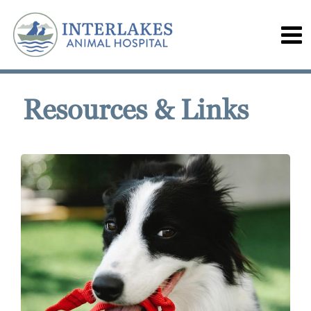
Resources & Links