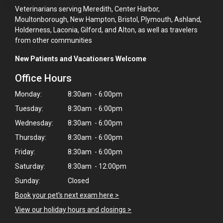
Veterinarians serving Meredith, Center Harbor,
Moultonborough, New Hampton, Bristol, Plymouth, Ashland,
Holderness, Laconia, Gilford, and Alton, as well as travelers
from other communities
New Patients and Vacationers Welcome
Office Hours
Monday:
8:30am - 6:00pm
Tuesday:
8:30am - 6:00pm
Wednesday:
8:30am - 6:00pm
Thursday:
8:30am - 6:00pm
Friday:
8:30am - 6:00pm
Saturday:
8:30am - 12:00pm
×
Sunday:
Closed
Hi! Click me to book an appointment
Book your pet's next exam here >
Powered By
View our holiday hours and closings >