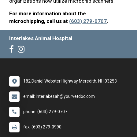
organizations now utilize microchip scanners.
For more information about the
microchipping, call us at
(603) 279-0707
.
Interlakes Animal Hospital
182 Daniel Webster Highway Meredith, NH 03253
email: interlakesah@yourvetdoc.com
phone: (603) 279-0707
fax: (603) 279-0990