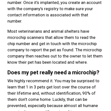
number. Once it’s implanted, you create an account
with the company’s registry to make sure your
contact information is associated with that
number.
Most veterinarians and animal shelters have
microchip scanners that allow them to read the
chip number and get in touch with the microchip
company to report the pet as found. The microchip
company then reaches out to the owner to let them
know their pet has been located and where.
Does my pet really need a microchip?
We highly recommend it. You may be surprised to
learn that 1 in 3 pets get lost over the course of
their lifetime and, without identification, 90% of
them don’t come home. Luckily, that can be
prevented, especially because almost all humane