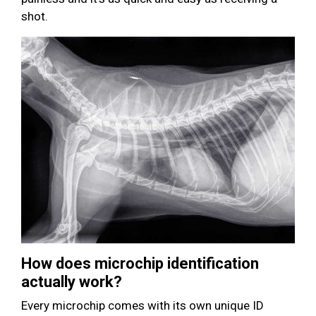
shot.
How does microchip identification
actually work?
Every microchip comes with its own unique ID