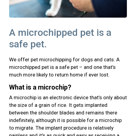
A microchipped pet is a
safe pet.
We offer pet microchipping for dogs and cats. A
microchipped pet is a safe pet – and one that’s
much more likely to return home if ever lost.
What is a microchip?
A microchip is an electronic device that’s only about
the size of a grain of rice. It gets implanted
between the shoulder blades and remains there
indefinitely, although it is possible for a microchip
to migrate. The implant procedure is relatively
painless and it’s as quick and easy as receiving a