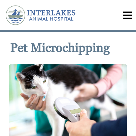
Pet Microchipping