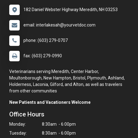
182 Daniel Webster Highway Meredith, NH 03253
email: interlakesah@yourvetdoc.com
phone: (603) 279-0707
fax: (603) 279-0990
Veterinarians serving Meredith, Center Harbor,
Moultonborough, New Hampton, Bristol, Plymouth, Ashland,
Holderness, Laconia, Gilford, and Alton, as well as travelers
from other communities
New Patients and Vacationers Welcome
Office Hours
Monday:
8:30am - 6:00pm
Tuesday:
8:30am - 6:00pm