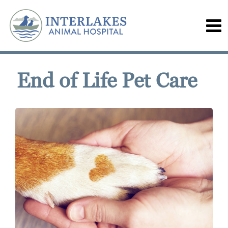
End of Life Pet Care