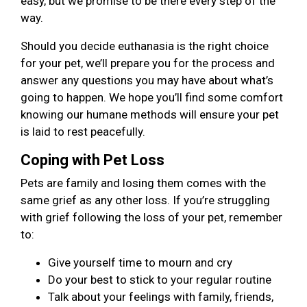
easy, but we promise to be there every step of the
way.
Should you decide euthanasia is the right choice
for your pet, we’ll prepare you for the process and
answer any questions you may have about what’s
going to happen. We hope you’ll find some comfort
knowing our humane methods will ensure your pet
is laid to rest peacefully.
Coping with Pet Loss
Pets are family and losing them comes with the
same grief as any other loss. If you’re struggling
with grief following the loss of your pet, remember
to:
Give yourself time to mourn and cry
Do your best to stick to your regular routine
Talk about your feelings with family, friends,