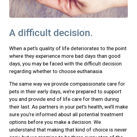
A difficult decision.
When a pet’s quality of life deteriorates to the point
where they experience more bad days than good
days, you may be faced with the difficult decision
regarding whether to choose euthanasia.
The same way we provide compassionate care for
pets in their early days, we’re prepared to support
you and provide end of life care for them during
their last. As partners in your pet’s health, we’ll make
sure you’re informed about all potential treatment
options before you make a decision. We
understand that making that kind of choice is never