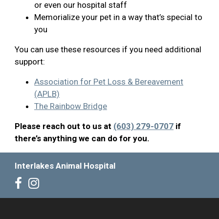
or even our hospital staff
Memorialize your pet in a way that’s special to
you
You can use these resources if you need additional
support:
Association for Pet Loss & Bereavement
(APLB)
The Rainbow Bridge
Please reach out to us at
(603) 279-0707
if
there’s anything we can do for you.
Interlakes Animal Hospital