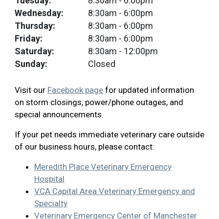
Tuesday:
8:30am
- 6:00pm
Wednesday:
8:30am
- 6:00pm
Thursday:
8:30am
- 6:00pm
Friday:
8:30am
- 6:00pm
Saturday:
8:30am
- 12:00pm
Sunday:
Closed
Visit our
Facebook page
for updated information
on storm closings, power/phone outages, and
special announcements.
If your pet needs immediate veterinary care outside
of our business hours, please contact:
Meredith Place Veterinary Emergency
Hospital
VCA Capital Area Veterinary Emergency and
Specialty
Veterinary Emergency Center of Manchester