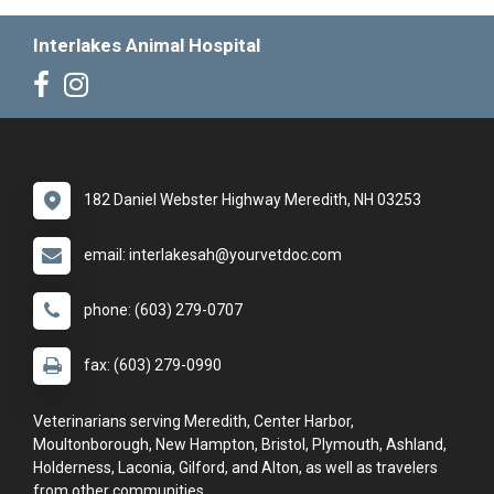
Interlakes Animal Hospital
182 Daniel Webster Highway Meredith, NH 03253
email: interlakesah@yourvetdoc.com
phone: (603) 279-0707
fax: (603) 279-0990
Veterinarians serving Meredith, Center Harbor,
Moultonborough, New Hampton, Bristol, Plymouth, Ashland,
Holderness, Laconia, Gilford, and Alton, as well as travelers
from other communities