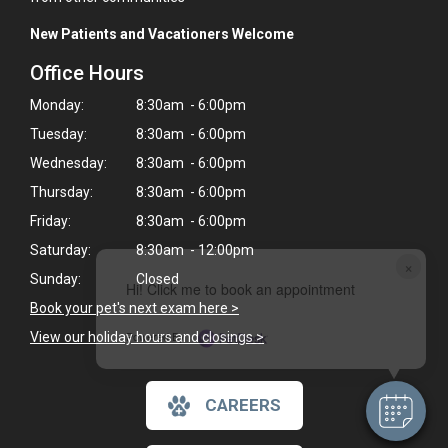
New Patients and Vacationers Welcome
Office Hours
Monday:
8:30am - 6:00pm
Tuesday:
8:30am - 6:00pm
Wednesday:
8:30am - 6:00pm
Thursday:
8:30am - 6:00pm
Friday:
8:30am - 6:00pm
Saturday:
8:30am - 12:00pm
×
Sunday:
Closed
Hi! Click me to book an appointment
Book your pet's next exam here >
Powered By
View our holiday hours and closings >
CAREERS