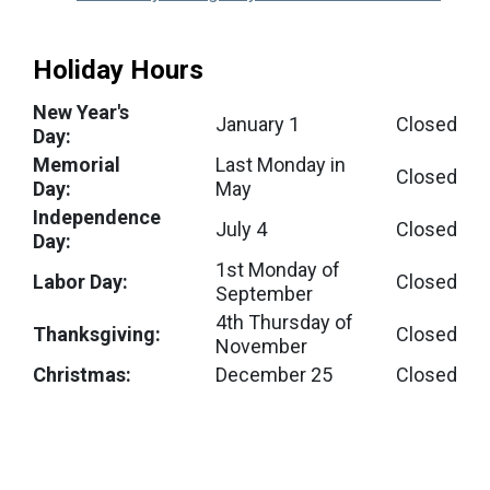
Holiday Hours
New Year's
January 1
Closed
Day:
Memorial
Last Monday in
Closed
Day:
May
Independence
July 4
Closed
Day:
1st Monday of
Labor Day:
Closed
September
4th Thursday of
Thanksgiving:
Closed
November
Christmas:
December 25
Closed