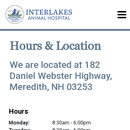
Hours & Location
We are located at 182
Daniel Webster Highway,
Meredith, NH 03253
Hours
Monday:
8:30am
- 6:00pm