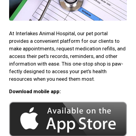
At Interlakes Animal Hospital, our pet portal
provides a convenient platform for our clients to
make appointments, request medication refills, and
access their pet's records, reminders, and other
information with ease. This one-stop shop is paw-
fectly designed to access your pet's health
resources when you need them most.
Download mobile app: