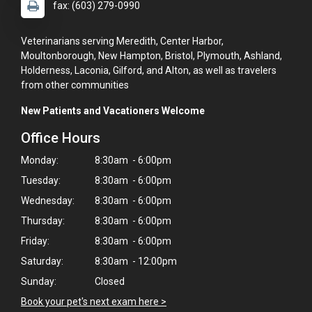
fax: (603) 279-0990
Veterinarians serving Meredith, Center Harbor,
Moultonborough, New Hampton, Bristol, Plymouth, Ashland,
Holderness, Laconia, Gilford, and Alton, as well as travelers
from other communities
New Patients and Vacationers Welcome
Office Hours
Monday:
8:30am - 6:00pm
Tuesday:
8:30am - 6:00pm
Wednesday:
8:30am - 6:00pm
Thursday:
8:30am - 6:00pm
Friday:
8:30am - 6:00pm
Saturday:
8:30am - 12:00pm
Sunday:
Closed
×
Book your pet's next exam here >