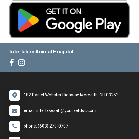
Interlakes Animal Hospital
182 Daniel Webster Highway Meredith, NH 03253
email: interlakesah@yourvetdoc.com
phone: (603) 279-0707