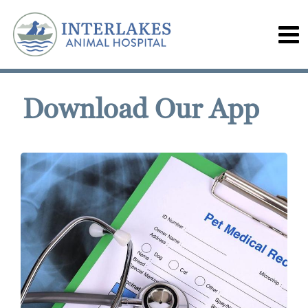
Download Our App