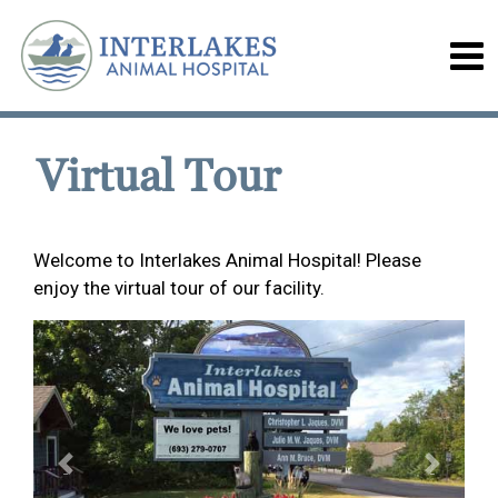
Virtual Tour
Welcome to Interlakes Animal Hospital! Please
enjoy the virtual tour of our facility.
Previous
Next