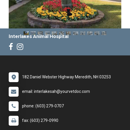
Interlakes Animal Hospital
182 Daniel Webster Highway Meredith, NH 03253
email: interlakesah@yourvetdoc.com
phone: (603) 279-0707
fax: (603) 279-0990