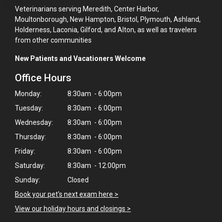
Veterinarians serving Meredith, Center Harbor,
Moultonborough, New Hampton, Bristol, Plymouth, Ashland,
Holderness, Laconia, Gilford, and Alton, as well as travelers
from other communities
New Patients and Vacationers Welcome
Office Hours
Monday:
8:30am - 6:00pm
Tuesday:
8:30am - 6:00pm
Wednesday:
8:30am - 6:00pm
Thursday:
8:30am - 6:00pm
Friday:
8:30am - 6:00pm
Saturday:
8:30am - 12:00pm
Sunday:
Closed
Book your pet's next exam here >
View our holiday hours and closings >