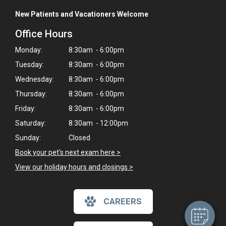
New Patients and Vacationers Welcome
Office Hours
Monday:
8:30am - 6:00pm
Tuesday:
8:30am - 6:00pm
Wednesday:
8:30am - 6:00pm
Thursday:
8:30am - 6:00pm
Friday:
8:30am - 6:00pm
Saturday:
8:30am - 12:00pm
Sunday:
Closed
Book your pet's next exam here >
View our holiday hours and closings >
CAREERS