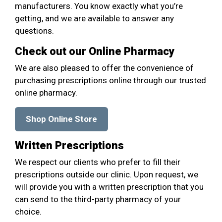
manufacturers. You know exactly what you’re
getting, and we are available to answer any
questions.
Check out our Online Pharmacy
We are also pleased to offer the convenience of
purchasing prescriptions online through our trusted
online pharmacy.
Shop Online Store
Written Prescriptions
We respect our clients who prefer to fill their
prescriptions outside our clinic. Upon request, we
will provide you with a written prescription that you
can send to the third-party pharmacy of your
choice.