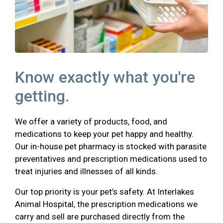
Know exactly what you're
getting.
We offer a variety of products, food, and
medications to keep your pet happy and healthy.
Our in-house pet pharmacy is stocked with parasite
preventatives and prescription medications used to
treat injuries and illnesses of all kinds.
Our top priority is your pet’s safety. At Interlakes
Animal Hospital, the prescription medications we
carry and sell are purchased directly from the