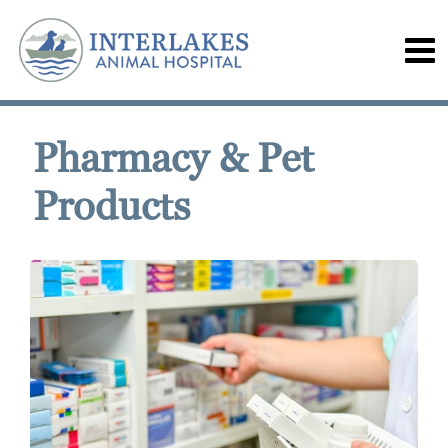
Pharmacy & Pet
Products