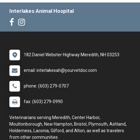
Interlakes Animal Hospital
182 Daniel Webster Highway Meredith, NH 03253
email: interlakesah@yourvetdoc.com
phone: (603) 279-0707
fax: (603) 279-0990
Veterinarians serving Meredith, Center Harbor,
Moultonborough, New Hampton, Bristol, Plymouth, Ashland,
Holderness, Laconia, Gilford, and Alton, as well as travelers
from other communities