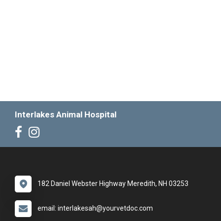
Interlakes Animal Hospital
182 Daniel Webster Highway Meredith, NH 03253
email: interlakesah@yourvetdoc.com