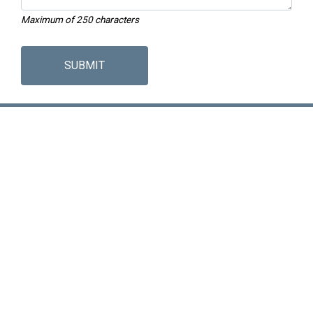
Maximum of 250 characters
SUBMIT