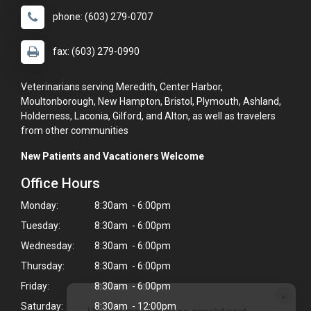
phone: (603) 279-0707
fax: (603) 279-0990
Veterinarians serving Meredith, Center Harbor,
Moultonborough, New Hampton, Bristol, Plymouth, Ashland,
Holderness, Laconia, Gilford, and Alton, as well as travelers
from other communities
New Patients and Vacationers Welcome
Office Hours
Monday:
8:30am - 6:00pm
Tuesday:
8:30am - 6:00pm
Wednesday:
8:30am - 6:00pm
Thursday:
8:30am - 6:00pm
Friday:
8:30am - 6:00pm
×
Saturday:
8:30am - 12:00pm
Hi! Click me to book an appointment