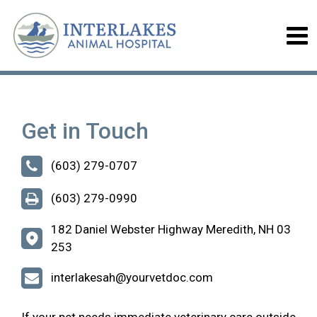
Get in Touch
(603) 279-0707
(603) 279-0990
182 Daniel Webster Highway Meredith, NH 03
253
interlakesah@yourvetdoc.com