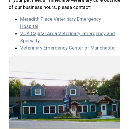
If your pet needs immediate veterinary care outside
of our business hours, please contact:
Meredith Place Veterinary Emergency
Hospital
VCA Capital Area Veterinary Emergency and
Specialty
Veterinary Emergency Center of Manchester