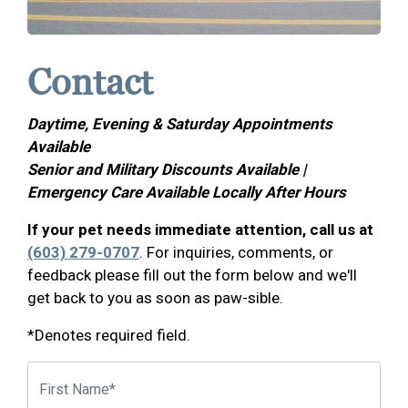
Contact
Daytime, Evening & Saturday Appointments
Available
Senior and Military Discounts Available |
Emergency Care Available Locally After Hours
If your pet needs immediate attention, call us at
(603) 279-0707
. For inquiries, comments, or
feedback please fill out the form below and we'll
get back to you as soon as paw-sible.
*Denotes required field.