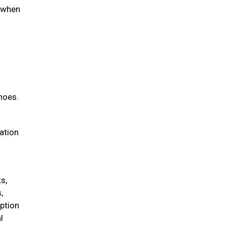
d when
hoes.
iation
s,
,
option
l