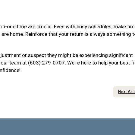
-one time are crucial. Even with busy schedules, make tim
u are home. Reinforce that your return is always something t
djustment or suspect they might be experiencing significant
to our team at (603) 279-0707. We're here to help your best f
onfidence!
Next Art