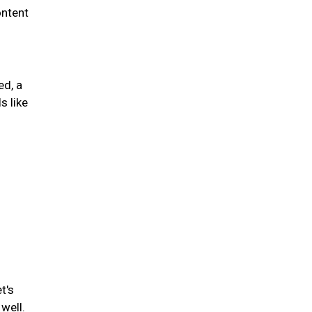
ontent
ed, a
s like
t's
well.