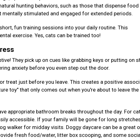
 natural hunting behaviors, such as those that dispense foo
t mentally stimulated and engaged for extended periods.
hort, fun training sessions into your daily routine. This
tal exercise. Yes, cats can be trained too!
tress
tive! They pick up on cues like grabbing keys or putting on s
gering anxiety before you even step out the door.
or treat just before you leave. This creates a positive assoc
ture toy" that only comes out when you're about to leave the
ave appropriate bathroom breaks throughout the day. For cat
ily accessible. If your family will be gone for long stretches
 dog walker for midday visits. Doggy daycare can be a great 
provide fresh food/water, litter box scooping, and some socia