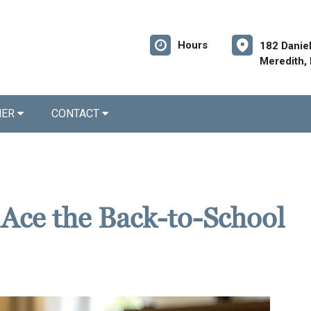
Hours
182 Danie
Meredith,
NER
CONTACT
 Ace the Back-to-School