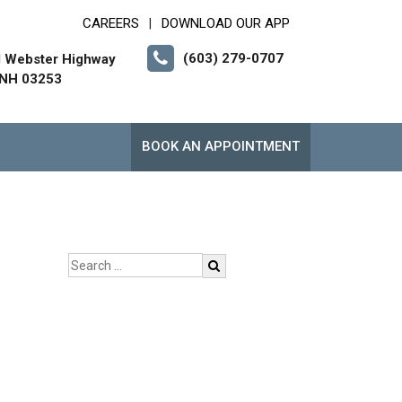
CAREERS
DOWNLOAD OUR APP
|
(603) 279-0707
l Webster Highway
 NH 03253
BOOK AN APPOINTMENT