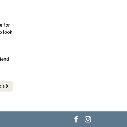
e for
o look
riend
icle