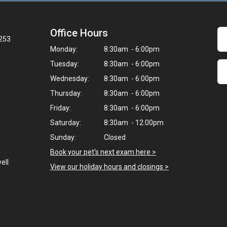
Office Hours
3253
Monday:
8:30am - 6:00pm
Tuesday:
8:30am - 6:00pm
Wednesday:
8:30am - 6:00pm
Thursday:
8:30am - 6:00pm
Friday:
8:30am - 6:00pm
Saturday:
8:30am - 12:00pm
Sunday:
Closed
Book your pet's next exam here >
ell
View our holiday hours and closings >