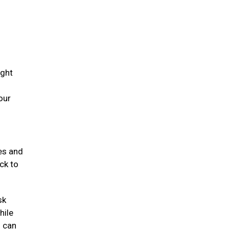
ight
our
mes and
ck to
sk
hile
s can