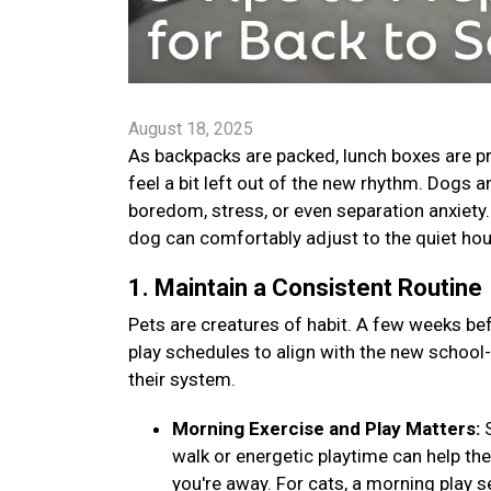
August 18, 2025
As backpacks are packed, lunch boxes are pr
feel a bit left out of the new rhythm. Dogs 
boredom, stress, or even separation anxiety. B
dog can comfortably adjust to the quiet ho
1. Maintain a Consistent Routine
Pets are creatures of habit. A few weeks bef
play schedules to align with the new school
their system.
Morning Exercise and Play Matters:
walk or energetic playtime can help th
you're away. For cats, a morning play s