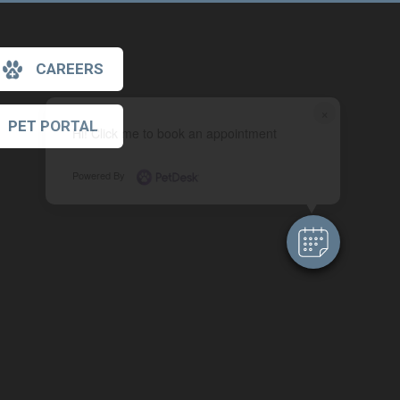
CAREERS
×
PET PORTAL
Hi! Click me to book an appointment
Powered By