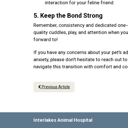
interaction for your feline friend.
5. Keep the Bond Strong
Remember, consistency and dedicated one-on
quality cuddles, play, and attention when yo
forward to!
If you have any concerns about your pet's a
anxiety, please don't hesitate to reach out 
navigate this transition with comfort and c
Previous Article
Interlakes Animal Hospital