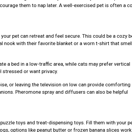
ncourage them to nap later. A well-exercised pet is often a c
our pet can retreat and feel secure. This could be a cozy b
al nook with their favorite blanket or a worn t-shirt that smell
e a bed in a low-traffic area, while cats may prefer vertical
l stressed or want privacy.
se, or leaving the television on low can provide comforting
nions. Pheromone spray and diffusers can also be helpful
puzzle toys and treat-dispensing toys. Fill them with your pe
dogs, options like peanut butter or frozen banana slices work 