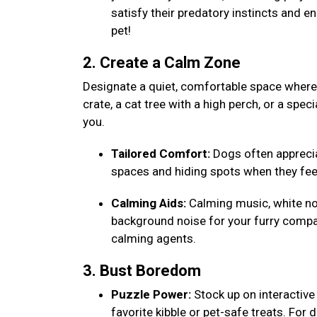
satisfy their predatory instincts and e
pet!
2. Create a Calm Zone
Designate a quiet, comfortable space where y
crate, a cat tree with a high perch, or a speci
you.
Tailored Comfort:
Dogs often appreciat
spaces and hiding spots when they fee
Calming Aids:
Calming music, white noi
background noise for your furry compa
calming agents.
3. Bust Boredom
Puzzle Power:
Stock up on interactive 
favorite kibble or pet-safe treats. For 