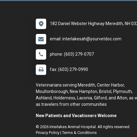
182 Daniel Webster Highway Meredith, NH 0
email: interlakesah@yourvetdoc.com
phone: (603) 279-0707
fax: (603) 279-0990
Veterinarians serving Meredith, Center Harbor,
Moultonborough, New Hampton, Bristol, Plymouth,
Ashland, Holderness, Laconia, Gilford, and Alton, as w
as travelers from other communities
New Patients and Vacationers Welcome
© 2026 Interlakes Animal Hospital. All rights reserved.
Privacy Policy
|
Terms & Conditions