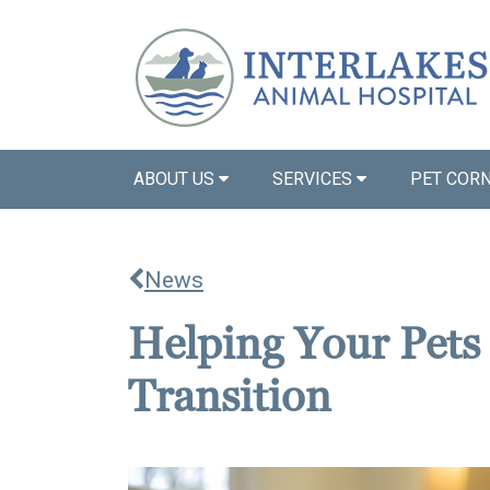
ABOUT US
SERVICES
PET COR
News
Helping Your Pets
Transition