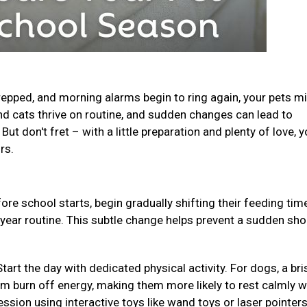
epped, and morning alarms begin to ring again, your pets m
and cats thrive on routine, and sudden changes can lead to
ut don't fret – with a little preparation and plenty of love, y
urs.
ore school starts, begin gradually shifting their feeding ti
-year routine. This subtle change helps prevent a sudden sho
Start the day with dedicated physical activity. For dogs, a bri
em burn off energy, making them more likely to rest calmly w
ession using interactive toys like wand toys or laser pointer