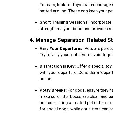
For cats, look for toys that encourage
batted around. These can keep your pe
Short Training Sessions:
Incorporate s
strengthens your bond and provides men
4. Manage Separation-Related S
Vary Your Departures:
Pets are percep
Try to vary your routines to avoid trig
Distraction is Key:
Offer a special toy 
with your departure. Consider a "depar
house.
Potty Breaks:
For dogs, ensure they h
make sure litter boxes are clean and eas
consider hiring a trusted pet sitter or
for social dogs, while cat sitters can 