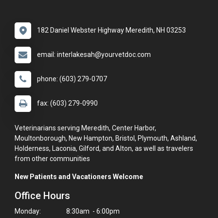
182 Daniel Webster Highway Meredith, NH 03253
email: interlakesah@yourvetdoc.com
phone: (603) 279-0707
fax: (603) 279-0990
Veterinarians serving Meredith, Center Harbor,
Moultonborough, New Hampton, Bristol, Plymouth, Ashland,
Holderness, Laconia, Gilford, and Alton, as well as travelers
from other communities
New Patients and Vacationers Welcome
Office Hours
Monday:
8:30am - 6:00pm