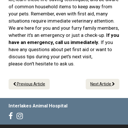
of common household items to keep away from
your pets. Remember, even with first aid, many
situations require immediate veterinary attention.
We are here for you and your furry family members,
whether it's an emergency or just a check-up.
If you
have an emergency, call us immediately.
If you
have any questions about pet first aid or want to
discuss tips during your pet's next visit,
please don't hesitate to ask us.
Previous Article
Next Article
Interlakes Animal Hospital