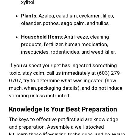
xylitol.
Plants:
Azalea, caladium, cyclamen, lilies,
oleander, pothos, sago palm, and tulips.
Household Items:
Antifreeze, cleaning
products, fertilizer, human medication,
insecticides, rodenticides, and weed killer.
If you suspect your pet has ingested something
toxic, stay calm, call us immediately at (603) 279-
0707, try to determine what was ingested (how
much, when, packaging details), and do not induce
vomiting unless instructed.
Knowledge Is Your Best Preparation
The keys to effective pet first aid are knowledge
and preparation. Assemble a well-stocked
kit, learn these life-saving techniques, and be aware