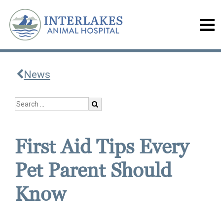
News
First Aid Tips Every
Pet Parent Should
Know