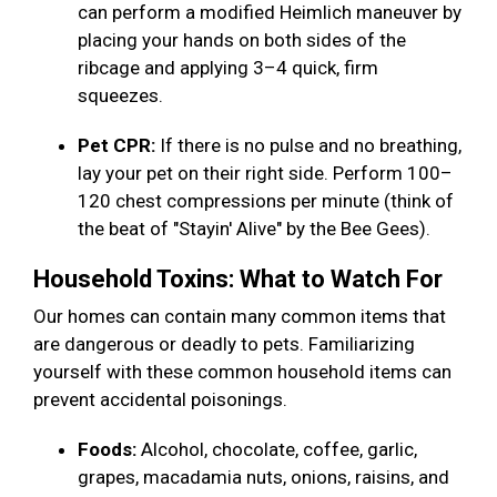
can perform a modified Heimlich maneuver by
placing your hands on both sides of the
ribcage and applying 3–4 quick, firm
squeezes.
Pet CPR:
If there is no pulse and no breathing,
lay your pet on their right side. Perform 100–
120 chest compressions per minute (think of
the beat of "Stayin' Alive" by the Bee Gees).
Household Toxins: What to Watch For
Our homes can contain many common items that
are dangerous or deadly to pets. Familiarizing
yourself with these common household items can
prevent accidental poisonings.
Foods:
Alcohol, chocolate, coffee, garlic,
grapes, macadamia nuts, onions, raisins, and