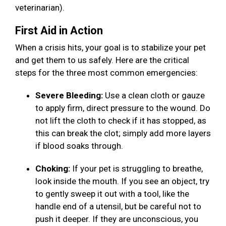
veterinarian).
First Aid in Action
When a crisis hits, your goal is to stabilize your pet
and get them to us safely. Here are the critical
steps for the three most common emergencies:
Severe Bleeding:
Use a clean cloth or gauze
to apply firm, direct pressure to the wound. Do
not lift the cloth to check if it has stopped, as
this can break the clot; simply add more layers
if blood soaks through.
Choking:
If your pet is struggling to breathe,
look inside the mouth. If you see an object, try
to gently sweep it out with a tool, like the
handle end of a utensil, but be careful not to
push it deeper. If they are unconscious, you