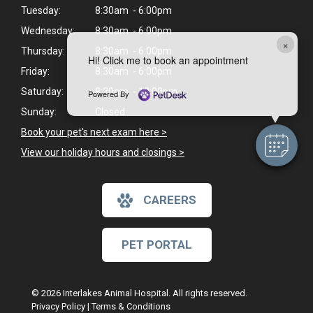
Tuesday:
8:30am - 6:00pm
Wednesday:
8:30am - 6:00pm
×
Thursday:
8:30am - 6:00pm
Hi! Click me to book an appointment
Friday:
8:30am - 6:00pm
Saturday:
8:30am - 12:00pm
Powered By
Sunday:
Closed
Book your pet's next exam here >
View our holiday hours and closings >
CAREERS
PET PORTAL
© 2026 Interlakes Animal Hospital. All rights reserved.
Privacy Policy
|
Terms & Conditions