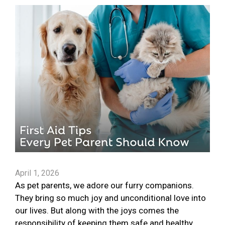
April 1, 2026
As pet parents, we adore our furry companions.
They bring so much joy and unconditional love into
our lives. But along with the joys comes the
responsibility of keeping them safe and healthy.