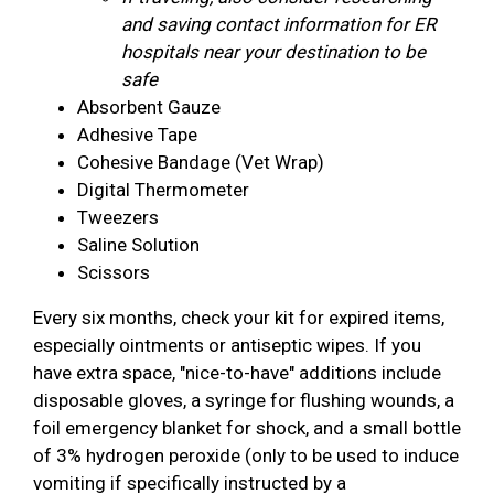
and saving contact information for ER
hospitals near your destination to be
safe
Absorbent Gauze
Adhesive Tape
Cohesive Bandage (Vet Wrap)
Digital Thermometer
Tweezers
Saline Solution
Scissors
Every six months, check your kit for expired items,
especially ointments or antiseptic wipes. If you
have extra space, "nice-to-have" additions include
disposable gloves, a syringe for flushing wounds, a
foil emergency blanket for shock, and a small bottle
of 3% hydrogen peroxide (only to be used to induce
vomiting if specifically instructed by a