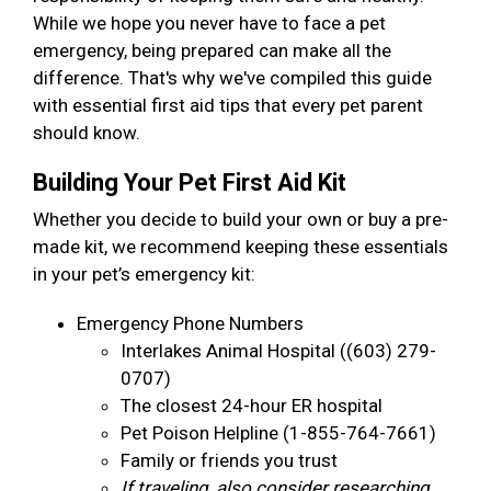
While we hope you never have to face a pet
emergency, being prepared can make all the
difference. That's why we've compiled this guide
with essential first aid tips that every pet parent
should know.
Building Your Pet First Aid Kit
Whether you decide to build your own or buy a pre-
made kit, we recommend keeping these essentials
in your pet’s emergency kit:
Emergency Phone Numbers
Interlakes Animal Hospital ((603) 279-
0707)
The closest 24-hour ER hospital
Pet Poison Helpline (1-855-764-7661)
Family or friends you trust
If traveling, also consider researching