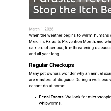
March 1, 2026
When the weather begins to warm, humans are
March is Parasite Prevention Month, and whi
carriers of serious, life-threatening disease
and all year long.
Regular Checkups
Many pet owners wonder why an annual exam 
are masters of disguise. During a wellness v
cannot do at home:
Fecal Exams:
We look for microscopic
whipworms.