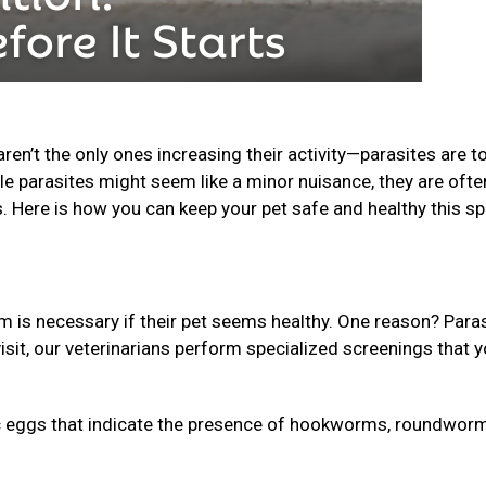
n’t the only ones increasing their activity—parasites are t
le parasites might seem like a minor nuisance, they are ofte
s. Here is how you can keep your pet safe and healthy this sp
is necessary if their pet seems healthy. One reason? Para
isit, our veterinarians perform specialized screenings that 
 eggs that indicate the presence of hookworms, roundworm