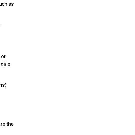
such as
-
 or
edule
ms)
are the