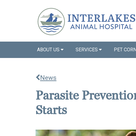
ABOUT US
SERVICES
PET COR
News
Parasite Prevention
Starts