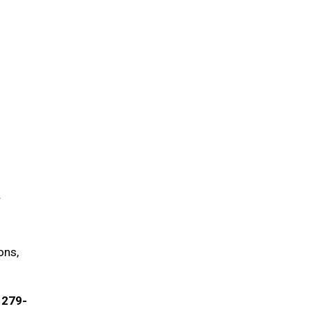
r
ons,
) 279-