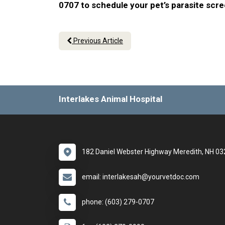
0707 to schedule your pet’s parasite scr
Previous Article
Interlakes Animal Hospital
182 Daniel Webster Highway Meredith, NH 0
email: interlakesah@yourvetdoc.com
phone: (603) 279-0707