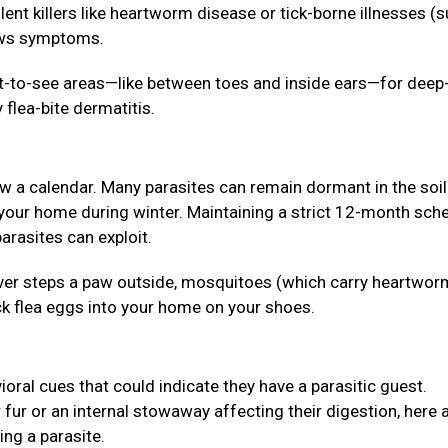
lent killers like heartworm disease or tick-borne illnesses (
hows symptoms.
lt-to-see areas—like between toes and inside ears—for deep
 flea-bite dermatitis.
ow a calendar. Many parasites can remain dormant in the soil
 your home during winter. Maintaining a strict 12-month sch
arasites can exploit.
 never steps a paw outside, mosquitoes (which carry heartwor
ck flea eggs into your home on your shoes.
ioral cues that could indicate they have a parasitic guest.
r fur or an internal stowaway affecting their digestion, here 
ing a parasite.