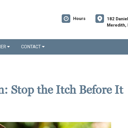
Hours
182 Danie
Meredith,
NER
CONTACT
: Stop the Itch Before It