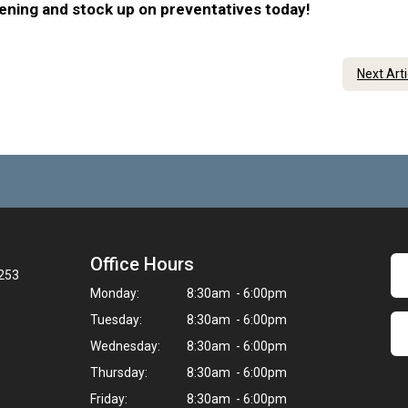
eening and stock up on preventatives today!
Next Art
Office Hours
3253
Monday:
8:30am - 6:00pm
Tuesday:
8:30am - 6:00pm
Wednesday:
8:30am - 6:00pm
Thursday:
8:30am - 6:00pm
Friday:
8:30am - 6:00pm