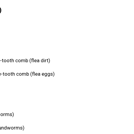
)
-tooth comb (flea dirt)
e-tooth comb (flea eggs)
eworms)
roundworms)