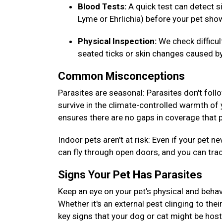
Blood Tests:
A quick test can detect si
Lyme or Ehrlichia) before your pet s
Physical Inspection:
We check difficu
seated ticks or skin changes caused by
Common Misconceptions
Parasites are seasonal: Parasites don't foll
survive in the climate-controlled warmth of
ensures there are no gaps in coverage that p
Indoor pets aren’t at risk: Even if your pet
can fly through open doors, and you can tra
Signs Your Pet Has Parasites
Keep an eye on your pet’s physical and behav
Whether it's an external pest clinging to thei
key signs that your dog or cat might be host