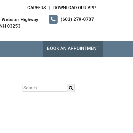
CAREERS
DOWNLOAD OUR APP
|
(603) 279-0707
l Webster Highway
 NH 03253
BOOK AN APPOINTMENT