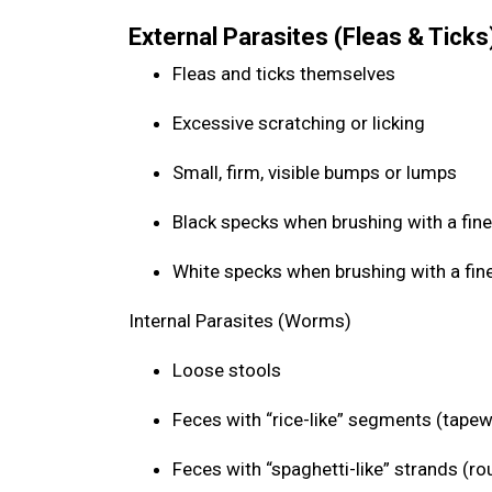
External Parasites (Fleas & Ticks
Fleas and ticks themselves
Excessive scratching or licking
Small, firm, visible bumps or lumps
Black specks when brushing with a fine
White specks when brushing with a fin
Internal Parasites (Worms)
Loose stools
Feces with “rice-like” segments (tap
Feces with “spaghetti-like” strands (