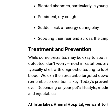
Bloated abdomen, particularly in youn
Persistent, dry cough
Sudden lack of energy during play
Scooting their rear end across the car
Treatment and Prevention
While some parasites may be easy to spot, ma
detected, don’t worry—most infestations are 
typically start with diagnostic testing to lo
blood. We can then prescribe targeted dewor
remember, prevention is key. Today’s prevent
ever. Depending on your pet’s lifestyle, med
and injectables.
At Interlakes Animal Hospital, we want to h