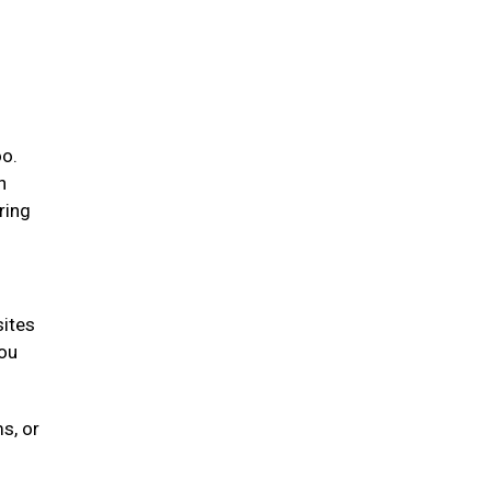
oo.
n
ring
sites
you
s, or