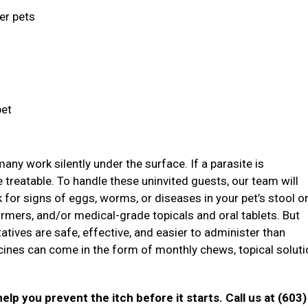
ger pets
pet
ny work silently under the surface. If a parasite is
treatable. To handle these uninvited guests, our team will
ok for signs of eggs, worms, or diseases in your pet’s stool o
mers, and/or medical-grade topicals and oral tablets. But
atives are safe, effective, and easier to administer than
icines can come in the form of monthly chews, topical soluti
elp you prevent the itch before it starts. Call us at (603