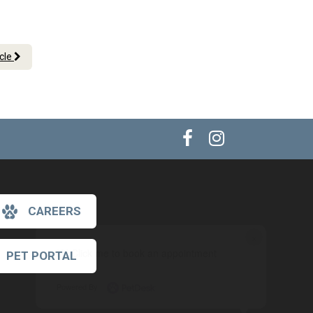
icle
CAREERS
×
Hi! Click me to book an appointment
PET PORTAL
Powered By