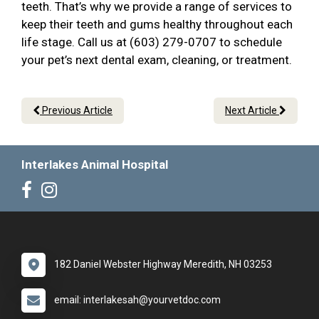
teeth. That’s why we provide a range of services to
keep their teeth and gums healthy throughout each
life stage. Call us at (603) 279-0707 to schedule
your pet’s next dental exam, cleaning, or treatment.
Previous Article
Next Article
Interlakes Animal Hospital
182 Daniel Webster Highway Meredith, NH 03253
email: interlakesah@yourvetdoc.com