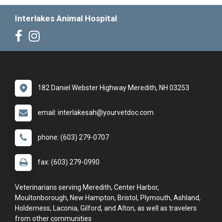
Interlakes Animal Hospital
182 Daniel Webster Highway Meredith, NH 03253
email: interlakesah@yourvetdoc.com
phone: (603) 279-0707
fax: (603) 279-0990
Veterinarians serving Meredith, Center Harbor,
Moultonborough, New Hampton, Bristol, Plymouth, Ashland,
Holderness, Laconia, Gilford, and Alton, as well as travelers
from other communities