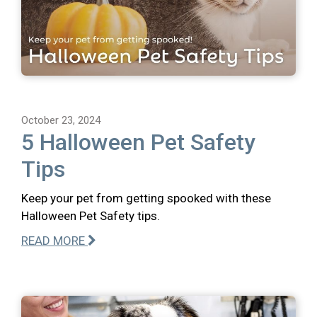
October 23, 2024
5 Halloween Pet Safety
Tips
Keep your pet from getting spooked with these
Halloween Pet Safety tips.
READ MORE