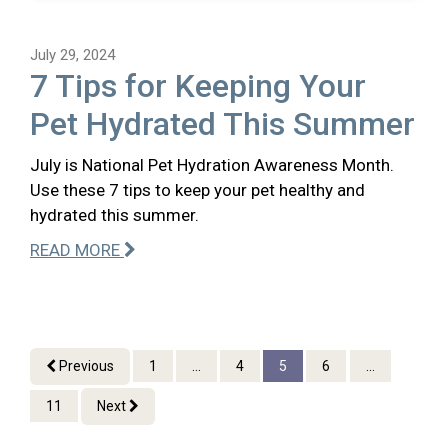
July 29, 2024
7 Tips for Keeping Your
Pet Hydrated This Summer
July is National Pet Hydration Awareness Month.
Use these 7 tips to keep your pet healthy and
hydrated this summer.
READ MORE
Previous
1
...
4
5
6
...
11
Next