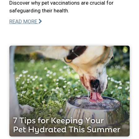
Discover why pet vaccinations are crucial for
safeguarding their health.
READ MORE