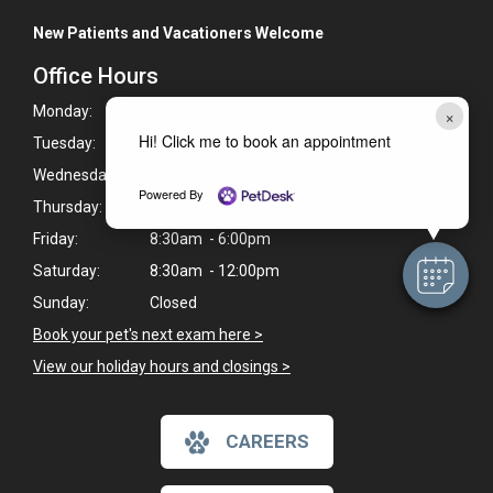
New Patients and Vacationers Welcome
Office Hours
Monday:
8:30am - 6:00pm
×
Hi! Click me to book an appointment
Tuesday:
8:30am - 6:00pm
Wednesday:
8:30am - 6:00pm
Powered By
Thursday:
8:30am - 6:00pm
Friday:
8:30am - 6:00pm
Saturday:
8:30am - 12:00pm
Sunday:
Closed
Book your pet's next exam here >
View our holiday hours and closings >
CAREERS