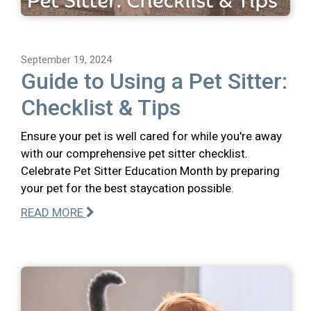
September 19, 2024
Guide to Using a Pet Sitter:
Checklist & Tips
Ensure your pet is well cared for while you're away
with our comprehensive pet sitter checklist.
Celebrate Pet Sitter Education Month by preparing
your pet for the best staycation possible.
READ MORE