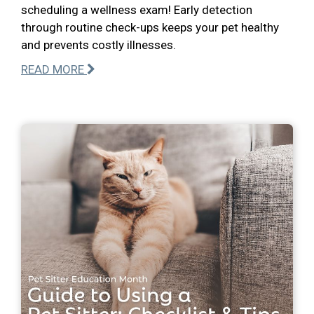
scheduling a wellness exam! Early detection
through routine check-ups keeps your pet healthy
and prevents costly illnesses.
READ MORE