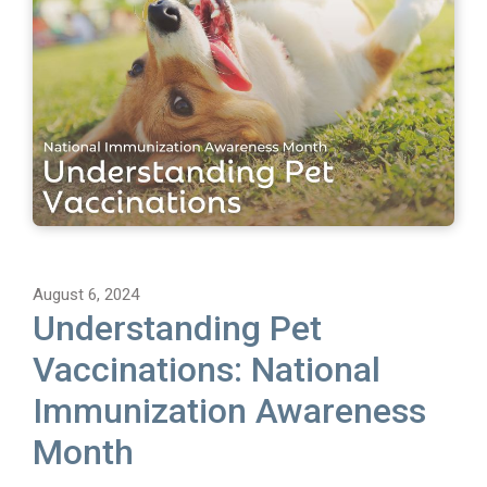
August 6, 2024
Understanding Pet
Vaccinations: National
Immunization Awareness
Month