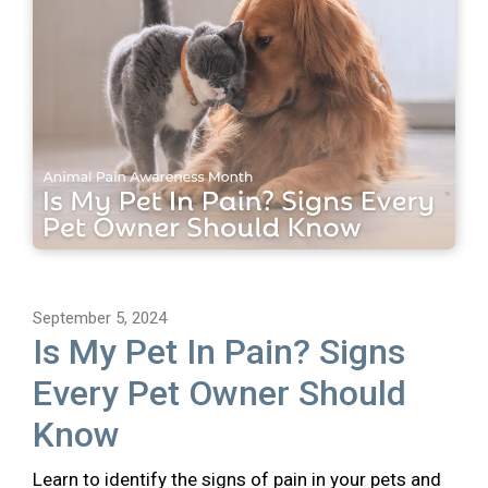
September 5, 2024
Is My Pet In Pain? Signs
Every Pet Owner Should
Know
Learn to identify the signs of pain in your pets and