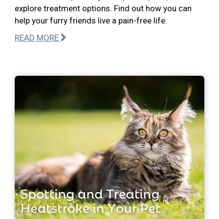
explore treatment options. Find out how you can
help your furry friends live a pain-free life.
READ MORE