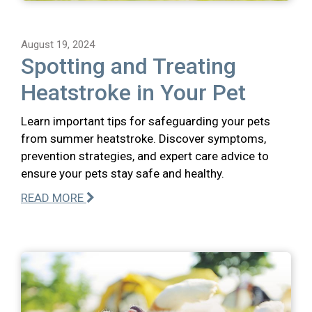
August 19, 2024
Spotting and Treating
Heatstroke in Your Pet
Learn important tips for safeguarding your pets
from summer heatstroke. Discover symptoms,
prevention strategies, and expert care advice to
ensure your pets stay safe and healthy.
READ MORE