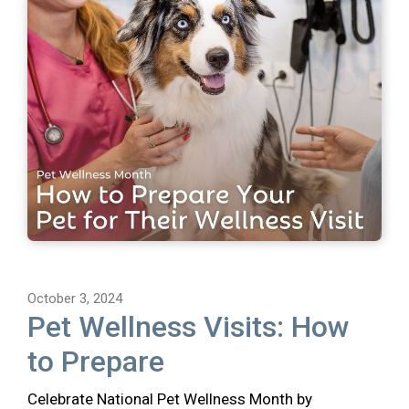
October 3, 2024
Pet Wellness Visits: How
to Prepare
Celebrate National Pet Wellness Month by