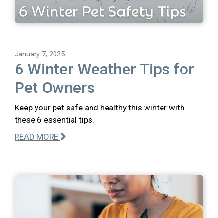
January 7, 2025
6 Winter Weather Tips for
Pet Owners
Keep your pet safe and healthy this winter with
these 6 essential tips.
READ MORE