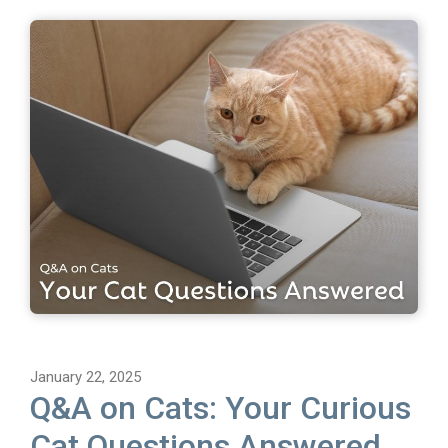
January 22, 2025
Q&A on Cats: Your Curious
Cat Questions Answered