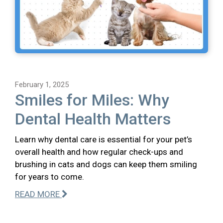
February 1, 2025
Smiles for Miles: Why
Dental Health Matters
Learn why dental care is essential for your pet’s
overall health and how regular check-ups and
brushing in cats and dogs can keep them smiling
for years to come.
READ MORE