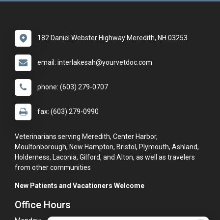
182 Daniel Webster Highway Meredith, NH 03253
email: interlakesah@yourvetdoc.com
phone: (603) 279-0707
fax: (603) 279-0990
Veterinarians serving Meredith, Center Harbor,
Moultonborough, New Hampton, Bristol, Plymouth, Ashland,
Holderness, Laconia, Gilford, and Alton, as well as travelers
from other communities
New Patients and Vacationers Welcome
Office Hours