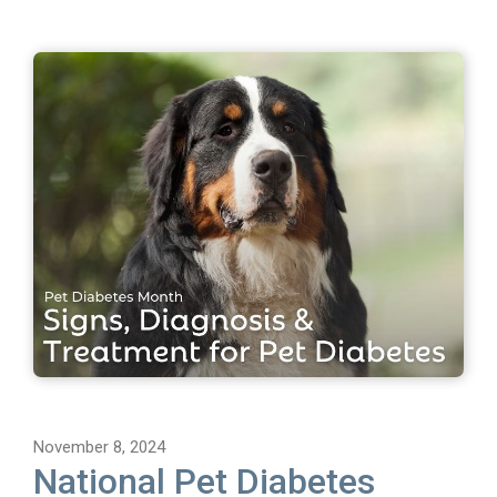
November 8, 2024
National Pet Diabetes