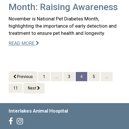
Month: Raising Awareness
November is National Pet Diabetes Month,
highlighting the importance of early detection and
treatment to ensure pet health and longevity.
READ MORE
Previous
1
...
3
4
5
...
11
Next
Interlakes Animal Hospital