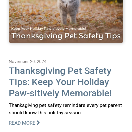
November 20, 2024
Thanksgiving Pet Safety
Tips: Keep Your Holiday
Paw-sitively Memorable!
Thanksgiving pet safety reminders every pet parent
should know this holiday season.
READ MORE