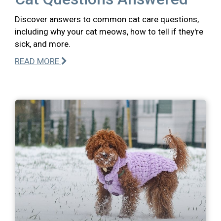
Discover answers to common cat care questions,
including why your cat meows, how to tell if they're
sick, and more.
READ MORE