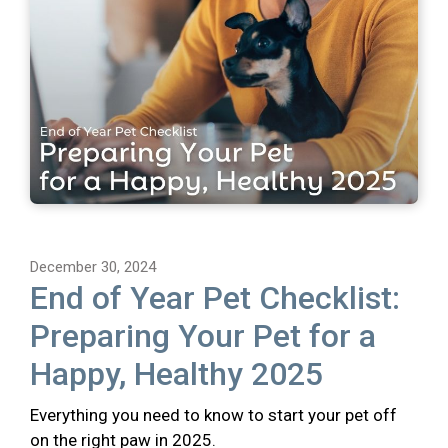
December 30, 2024
End of Year Pet Checklist:
Preparing Your Pet for a
Happy, Healthy 2025
Everything you need to know to start your pet off
on the right paw in 2025.