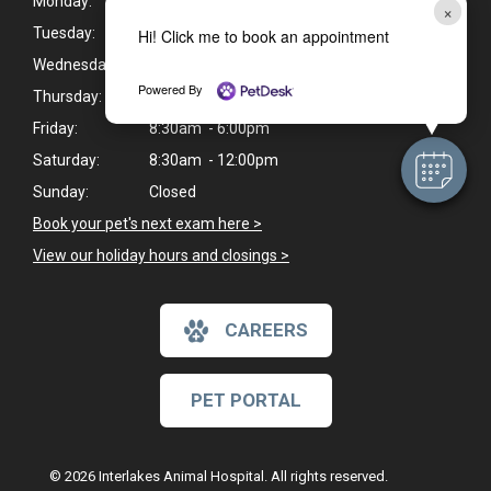
Monday:
8:30am - 6:00pm
×
Tuesday:
8:30am - 6:00pm
Hi! Click me to book an appointment
Wednesday:
8:30am - 6:00pm
Powered By
Thursday:
8:30am - 6:00pm
Friday:
8:30am - 6:00pm
Saturday:
8:30am - 12:00pm
Sunday:
Closed
Book your pet's next exam here >
View our holiday hours and closings >
CAREERS
PET PORTAL
© 2026 Interlakes Animal Hospital. All rights reserved.