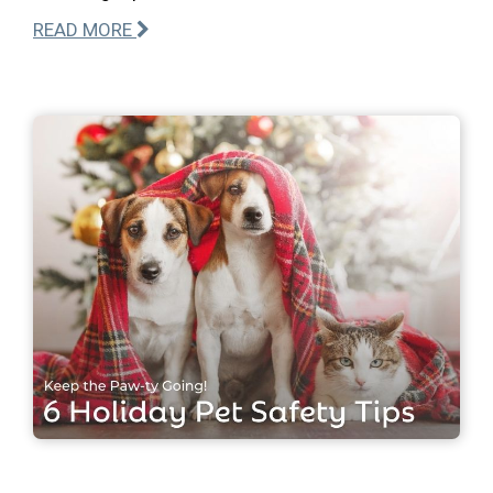
READ MORE