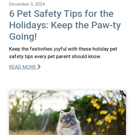
December 3, 2024
6 Pet Safety Tips for the
Holidays: Keep the Paw-ty
Going!
Keep the festivities joyful with these holiday pet
safety tips every pet parent should know.
READ MORE