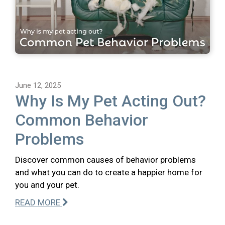
June 12, 2025
Why Is My Pet Acting Out?
Common Behavior
Problems
Discover common causes of behavior problems
and what you can do to create a happier home for
you and your pet.
READ MORE