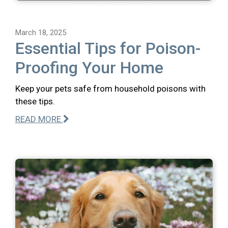
March 18, 2025
Essential Tips for Poison-
Proofing Your Home
Keep your pets safe from household poisons with
these tips.
READ MORE