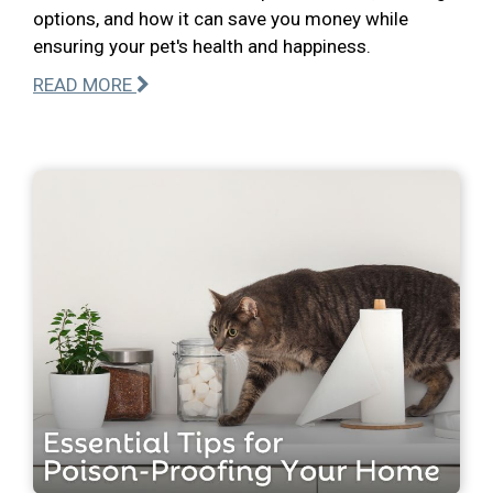
options, and how it can save you money while
ensuring your pet's health and happiness.
READ MORE