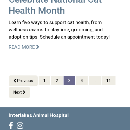
Health Month
Learn five ways to support cat health, from
wellness exams to playtime, grooming, and
adoption tips. Schedule an appointment today!
READ MORE
Previous
1
2
3
4
...
11
Next
Interlakes Animal Hospital