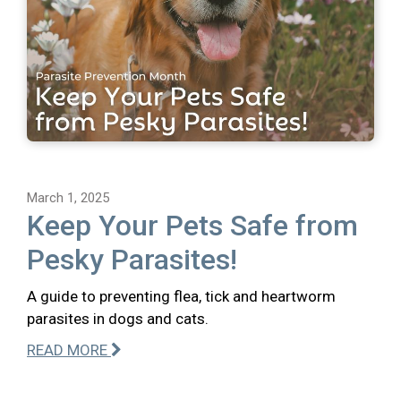
March 1, 2025
Keep Your Pets Safe from
Pesky Parasites!
A guide to preventing flea, tick and heartworm
parasites in dogs and cats.
READ MORE