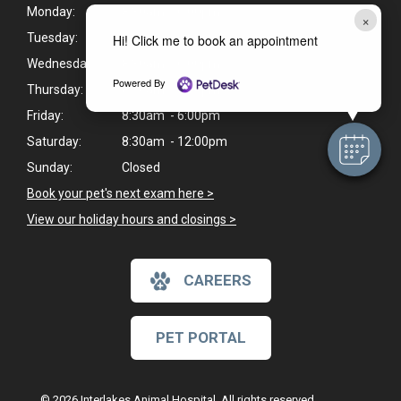
Monday:
8:30am - 6:00pm
×
Tuesday:
8:30am - 6:00pm
Hi! Click me to book an appointment
Wednesday:
8:30am - 6:00pm
Powered By
Thursday:
8:30am - 6:00pm
Friday:
8:30am - 6:00pm
Saturday:
8:30am - 12:00pm
Sunday:
Closed
Book your pet's next exam here >
View our holiday hours and closings >
CAREERS
PET PORTAL
© 2026 Interlakes Animal Hospital. All rights reserved.