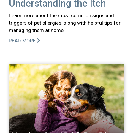
Understanding the Itch
Learn more about the most common signs and
triggers of pet allergies, along with helpful tips for
managing them at home.
READ MORE