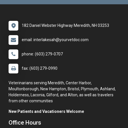
182 Daniel Webster Highway Meredith, NH 03253
email: interlakesah@yourvetdoc.com
phone: (603) 279-0707
fax: (603) 279-0990
Veterinarians serving Meredith, Center Harbor,
Moultonborough, New Hampton, Bristol, Plymouth, Ashland,
Holderness, Laconia, Gilford, and Alton, as well as travelers
from other communities
New Patients and Vacationers Welcome
Office Hours