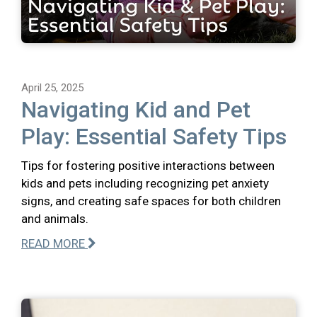
April 25, 2025
Navigating Kid and Pet
Play: Essential Safety Tips
Tips for fostering positive interactions between
kids and pets including recognizing pet anxiety
signs, and creating safe spaces for both children
and animals.
READ MORE