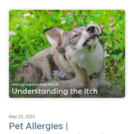
May 22, 2025
Pet Allergies |