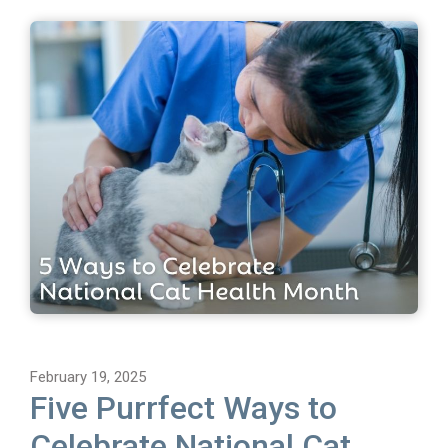
February 19, 2025
Five Purrfect Ways to
Celebrate National Cat