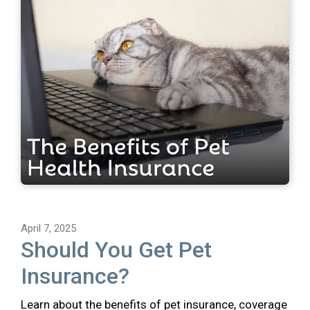
April 7, 2025
Should You Get Pet
Insurance?
Learn about the benefits of pet insurance, coverage